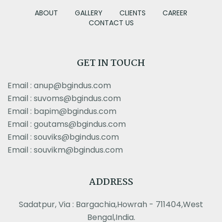
ABOUT
GALLERY
CLIENTS
CAREER
CONTACT US
GET IN TOUCH
Email : anup@bgindus.com
Email : suvoms@bgindus.com
Email : bapim@bgindus.com
Email : goutams@bgindus.com
Email : souviks@bgindus.com
Email : souvikm@bgindus.com
ADDRESS
Sadatpur, Via : Bargachia,Howrah - 711404,West
Bengal,India.