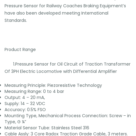
Pressure Sensor for Railway Coaches Braking Equipment’s
have also been developed meeting International
Standards.
Product Range
1.Pressure Sensor for Oil Circuit of Traction Transformer
Of 3PH Electric Locomotive with Differential Amplifier
Measuring Principle: Piezoresistive Technology
Measuring Range: 0 to 4 bar
Output: 4 – 20 mA,
Supply: 14 – 32 VDC
Accuracy: 0.5% FSO
Mounting Type, Mechanical Process Connection: Screw – in
Type, G ¼”
Material Sensor Tube: Stainless Steel 316
Cable Assly: 3 Core Radox Traction Grade Cable, 3 meters.