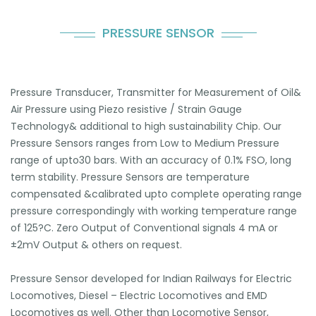
PRESSURE SENSOR
Pressure Transducer, Transmitter for Measurement of Oil&
Air Pressure using Piezo resistive / Strain Gauge
Technology& additional to high sustainability Chip. Our
Pressure Sensors ranges from Low to Medium Pressure
range of upto30 bars. With an accuracy of 0.1% FSO, long
term stability. Pressure Sensors are temperature
compensated &calibrated upto complete operating range
pressure correspondingly with working temperature range
of 125?C. Zero Output of Conventional signals 4 mA or
±2mV Output & others on request.
Pressure Sensor developed for Indian Railways for Electric
Locomotives, Diesel – Electric Locomotives and EMD
Locomotives as well. Other than Locomotive Sensor,