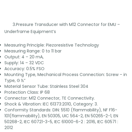
3.Pressure Transducer with M12 Connector for EMU –
Underframe Equipment’s
Measuring Principle: Piezoresistive Technology
Measuring Range: 0 to 11 bar
Output: 4 – 20 mA,
Supply: 14 – 32 VDC
Accuracy: 0.5% FSO
Mounting Type, Mechanical Process Connection: Screw – in
Type, G ½”
Material Sensor Tube: Stainless Steel 304
Protection Class: IP 68
Connector: M12 Connector, TE Connectivity.
Shock & Vibration: IEC 61373:2010, Category: 3.
Conformity Standards: DIN: 5510 (flammability), NF F16-
101(flammability), EN 50305, UIC 564-2, EN 50265-2-1, EN
50268-2, IEC 60721-3-5, IEC 61000-6-2 : 2016, IEC 60571 :
2012