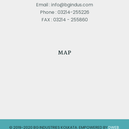
Email : info@bgindus.com
Phone : 03214-255226
FAX : 03214 - 255860
MAP
© 2019-2020 BG INDUSTRIES KOLKATA. EMPOWERED BY
DWEB.