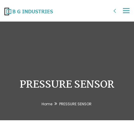
Tog
nav
PRESSURE SENSOR
Home
PRESSURE SENSOR