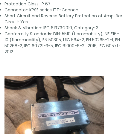
Protection Class: IP 67
Connector: KPSE series ITT-Cannon.
Short Circuit and Reverse Battery Protection of Amplifier
Circuit: Yes.
Shock & Vibration: IEC 61373:2010, Category: 3.
Conformity Standards: DIN: 5510 (flammability), NF F16-
101(flammability), EN 50305, UIC 564-2, EN 50265-2-1, EN
50268-2, IEC 60721-3-5, IEC 61000-6-2 : 2016, IEC 60571 :
2012