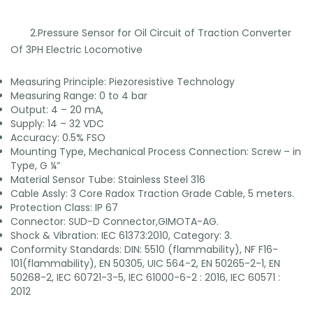
2.Pressure Sensor for Oil Circuit of Traction Converter
Of 3PH Electric Locomotive
Measuring Principle: Piezoresistive Technology
Measuring Range: 0 to 4 bar
Output: 4 – 20 mA,
Supply: 14 – 32 VDC
Accuracy: 0.5% FSO
Mounting Type, Mechanical Process Connection: Screw – in
Type, G ¼”
Material Sensor Tube: Stainless Steel 316
Cable Assly: 3 Core Radox Traction Grade Cable, 5 meters.
Protection Class: IP 67
Connector: SUD-D Connector,GIMOTA-AG.
Shock & Vibration: IEC 61373:2010, Category: 3.
Conformity Standards: DIN: 5510 (flammability), NF F16-
101(flammability), EN 50305, UIC 564-2, EN 50265-2-1, EN
50268-2, IEC 60721-3-5, IEC 61000-6-2 : 2016, IEC 60571 :
2012