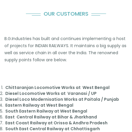
OUR CUSTOMERS
B.G.Industries has built and continues implementing a host
of projects for INDIAN RAILWAYS. It maintains a big supply as
well as service chain in all over the India. The renowned
supply points follow are below.
Chittaranjan Locomotive Works at West Bengal
Diesel Locomotive Works at Varanasi / UP
Diesel Loco Modernisation Works at Paitala / Punjab
Eastern Railway at West Bengal
South Eastern Railway at West Bengal
East Central Railway at Bihar & Jharkhand
East Coast Railway at Orissa & Andhra Pradesh
South East Central Railway at Chhattisgarh