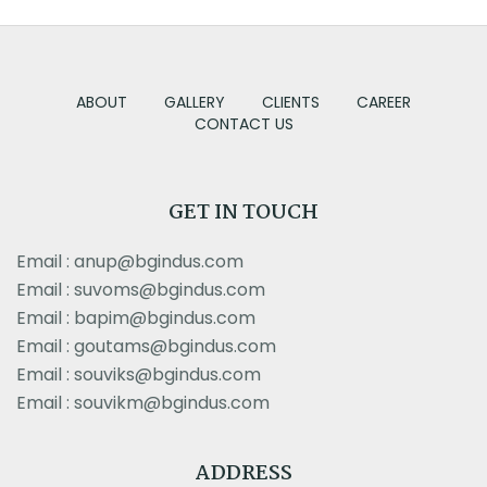
ABOUT
GALLERY
CLIENTS
CAREER
CONTACT US
GET IN TOUCH
Email : anup@bgindus.com
Email : suvoms@bgindus.com
Email : bapim@bgindus.com
Email : goutams@bgindus.com
Email : souviks@bgindus.com
Email : souvikm@bgindus.com
ADDRESS