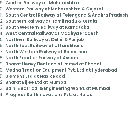
Central Railway at Maharashtra
Western Railway at Maharashtra & Gujarat
South Central Railway at Telengana & Andhra Pradesh
Southern Railway at Tamil Nadu & Kerala
South Western Railway at Karnataka
West Central Railway at Madhya Pradesh
Northern Railway at Delhi & Punjab
North East Railway at Uttarakhand
North Western Railway at Rajasthan
North Frontier Railway at Assam
Bharat Heavy Electricals Limited at Bhopal
Medha Traction Equipment Pvt. Ltd.at Hyderabad
Siemens Ltd at Nasik Road
Bharat Bijlee Ltd at Mumbai
Saini Electrical & Engineering Works at Mumbai
Progress Rail Innovations Pvt. at Noida