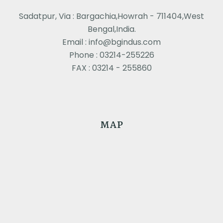
Sadatpur, Via : Bargachia,Howrah - 711404,West
Bengal,India.
Email : info@bgindus.com
Phone : 03214-255226
FAX : 03214 - 255860
MAP