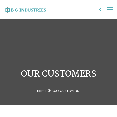
Tog
nav
OUR CUSTOMERS
Home
OUR CUSTOMERS