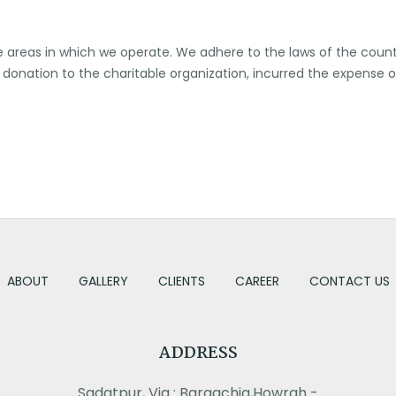
he areas in which we operate. We adhere to the laws of the count
us donation to the charitable organization, incurred the expense 
ABOUT
GALLERY
CLIENTS
CAREER
CONTACT US
ADDRESS
Sadatpur, Via : Bargachia,Howrah -