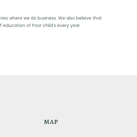
ries where we do business. We also believe that
of education of Poor child’s every year.
MAP