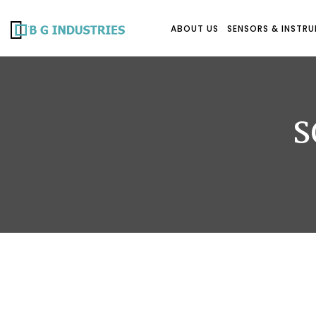
ABOUT US
SENSORS & INSTR
S