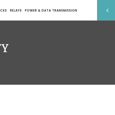
ICES
RELAYS
POWER & DATA TRANSMISSION
TY