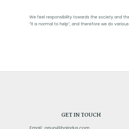
We feel responsibility towards the society and t
“It is normal to help”, and therefore we do vario
GET IN TOUCH
Email : anup@bgindus.com