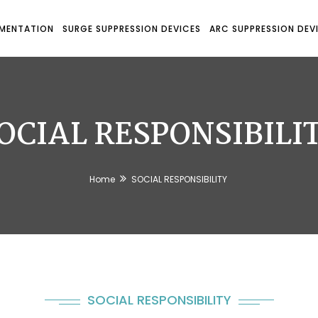
UMENTATION
SURGE SUPPRESSION DEVICES
ARC SUPPRESSION DEV
OCIAL RESPONSIBILI
Home
SOCIAL RESPONSIBILITY
SOCIAL RESPONSIBILITY