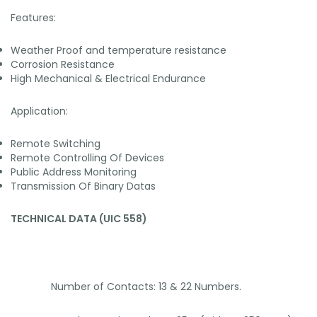
Features:
Weather Proof and temperature resistance
Corrosion Resistance
High Mechanical & Electrical Endurance
Application:
Remote Switching
Remote Controlling Of Devices
Public Address Monitoring
Transmission Of Binary Datas
TECHNICAL DATA (UIC 558)
Number of Contacts: 13 & 22 Numbers.