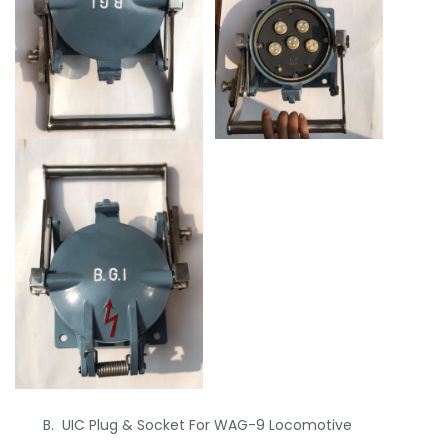
B. UIC Plug & Socket For WAG-9 Locomotive