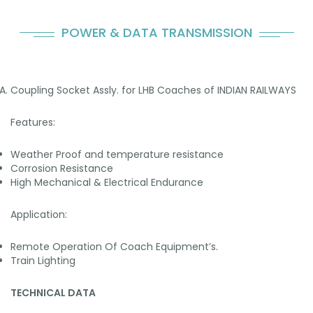
POWER & DATA TRANSMISSION
Coupling Socket Assly. for LHB Coaches of INDIAN RAILWAYS
Features:
Weather Proof and temperature resistance
Corrosion Resistance
High Mechanical & Electrical Endurance
Application:
Remote Operation Of Coach Equipment’s.
Train Lighting
TECHNICAL DATA