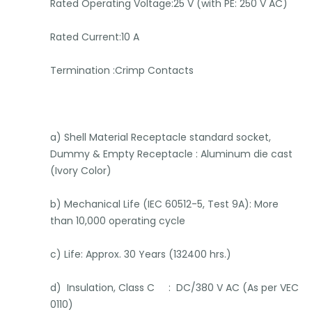
Rated Operating Voltage:25 V (with PE: 250 V AC)
Rated Current:10 A
Termination :Crimp Contacts
a) Shell Material Receptacle standard socket,
Dummy & Empty Receptacle : Aluminum die cast
(Ivory Color)
b) Mechanical Life (IEC 60512-5, Test 9A): More
than 10,000 operating cycle
c) Life: Approx. 30 Years (132400 hrs.)
d) Insulation, Class C : DC/380 V AC (As per VEC
0110)