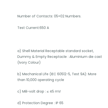
Number of Contacts: 05+02 Numbers.
Test Current:650 A
a) Shell Material Receptable standard socket,
Dummy & Empty Receptacle : Aluminium die cast
(Ivory Colour)
b) Mechanical Life (IEC 60512-5, Test 9A): More
than 10,000 operating cycle
c) Mili-volt drop : ≤ 45 mV
d) Protection Degree : IP 65