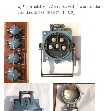
e) Flammability : Complies with fire protection
standard IS 11731: 1986 (Part 1 & 2)