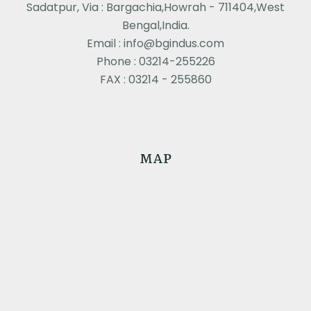
Sadatpur, Via : Bargachia,Howrah - 711404,West
Bengal,India.
Email : info@bgindus.com
Phone : 03214-255226
FAX : 03214 - 255860
MAP