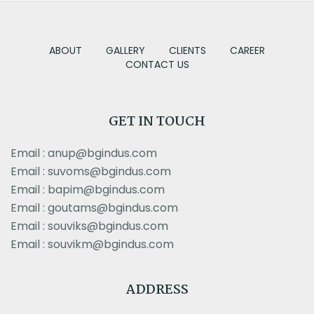
ABOUT
GALLERY
CLIENTS
CAREER
CONTACT US
GET IN TOUCH
Email : anup@bgindus.com
Email : suvoms@bgindus.com
Email : bapim@bgindus.com
Email : goutams@bgindus.com
Email : souviks@bgindus.com
Email : souvikm@bgindus.com
ADDRESS