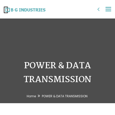
Tog
nav
POWER & DATA
TRANSMISSION
Home
POWER & DATA TRANSMISSION