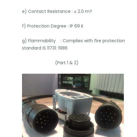
e) Contact Resistance : ≤ 2.0 m?
f) Protection Degree : IP 69 K
g) Flammability : Complies with fire protection
standard IS 11731: 1986
(Part 1 & 2)